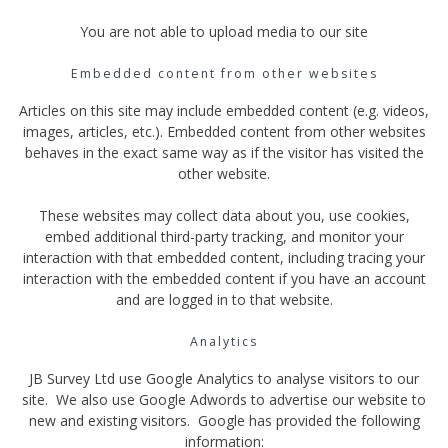
You are not able to upload media to our site
Embedded content from other websites
Articles on this site may include embedded content (e.g. videos,
images, articles, etc.). Embedded content from other websites
behaves in the exact same way as if the visitor has visited the
other website.
These websites may collect data about you, use cookies,
embed additional third-party tracking, and monitor your
interaction with that embedded content, including tracing your
interaction with the embedded content if you have an account
and are logged in to that website.
Analytics
JB Survey Ltd use Google Analytics to analyse visitors to our
site. We also use Google Adwords to advertise our website to
new and existing visitors. Google has provided the following
information: