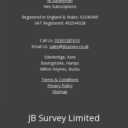
JB SurveyPlan
Hire Subscriptions
Registered in England & Wales: 02340409
VAT Registered: 492544328
Call Us:
03301281010
Email Us:
sales@jbsurvey.co.uk
Edenbridge, Kent
Basingstoke, Hamps
Milton Keynes, Bucks
Terms & Conditions
Privacy Policy
Sitemap
JB Survey Limited