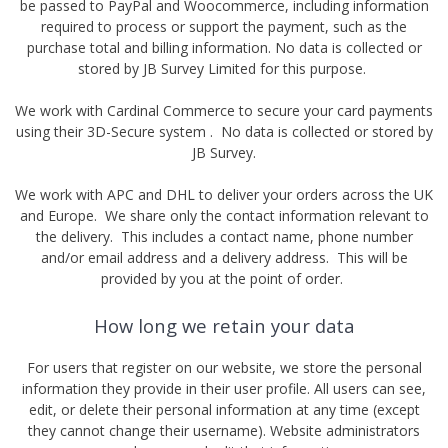
be passed to PayPal and Woocommerce, including information
required to process or support the payment, such as the
purchase total and billing information. No data is collected or
stored by JB Survey Limited for this purpose.
We work with Cardinal Commerce to secure your card payments
using their 3D-Secure system . No data is collected or stored by
JB Survey.
We work with APC and DHL to deliver your orders across the UK
and Europe. We share only the contact information relevant to
the delivery. This includes a contact name, phone number
and/or email address and a delivery address. This will be
provided by you at the point of order.
How long we retain your data
For users that register on our website, we store the personal
information they provide in their user profile. All users can see,
edit, or delete their personal information at any time (except
they cannot change their username). Website administrators