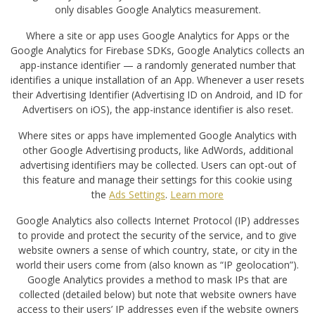
only disables Google Analytics measurement.
Where a site or app uses Google Analytics for Apps or the
Google Analytics for Firebase SDKs, Google Analytics collects an
app-instance identifier — a randomly generated number that
identifies a unique installation of an App. Whenever a user resets
their Advertising Identifier (Advertising ID on Android, and ID for
Advertisers on iOS), the app-instance identifier is also reset.
Where sites or apps have implemented Google Analytics with
other Google Advertising products, like AdWords, additional
advertising identifiers may be collected. Users can opt-out of
this feature and manage their settings for this cookie using
the
Ads Settings
.
Learn more
Google Analytics also collects Internet Protocol (IP) addresses
to provide and protect the security of the service, and to give
website owners a sense of which country, state, or city in the
world their users come from (also known as “IP geolocation”).
Google Analytics provides a method to mask IPs that are
collected (detailed below) but note that website owners have
access to their users’ IP addresses even if the website owners