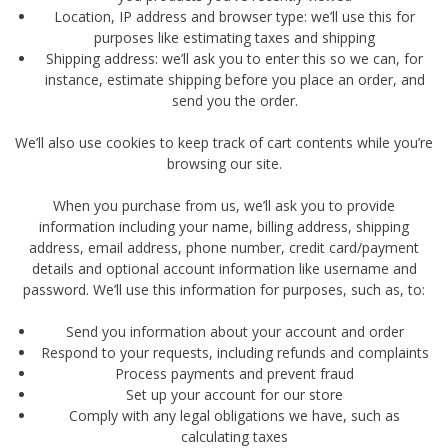
Location, IP address and browser type: we’ll use this for
purposes like estimating taxes and shipping
Shipping address: we’ll ask you to enter this so we can, for
instance, estimate shipping before you place an order, and
send you the order.
We’ll also use cookies to keep track of cart contents while you’re
browsing our site.
When you purchase from us, we’ll ask you to provide
information including your name, billing address, shipping
address, email address, phone number, credit card/payment
details and optional account information like username and
password. We’ll use this information for purposes, such as, to:
Send you information about your account and order
Respond to your requests, including refunds and complaints
Process payments and prevent fraud
Set up your account for our store
Comply with any legal obligations we have, such as
calculating taxes