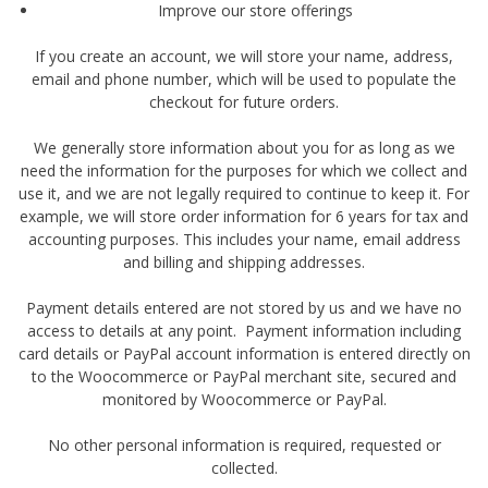
Improve our store offerings
If you create an account, we will store your name, address,
email and phone number, which will be used to populate the
checkout for future orders.
We generally store information about you for as long as we
need the information for the purposes for which we collect and
use it, and we are not legally required to continue to keep it. For
example, we will store order information for 6 years for tax and
accounting purposes. This includes your name, email address
and billing and shipping addresses.
Payment details entered are not stored by us and we have no
access to details at any point. Payment information including
card details or PayPal account information is entered directly on
to the Woocommerce or PayPal merchant site, secured and
monitored by Woocommerce or PayPal.
No other personal information is required, requested or
collected.