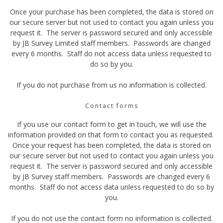
Once your purchase has been completed, the data is stored on
our secure server but not used to contact you again unless you
request it. The server is password secured and only accessible
by JB Survey Limited staff members. Passwords are changed
every 6 months. Staff do not access data unless requested to
do so by you.
If you do not purchase from us no information is collected.
Contact forms
If you use our contact form to get in touch, we will use the
information provided on that form to contact you as requested.
Once your request has been completed, the data is stored on
our secure server but not used to contact you again unless you
request it. The server is password secured and only accessible
by JB Survey staff members. Passwords are changed every 6
months. Staff do not access data unless requested to do so by
you.
If you do not use the contact form no information is collected.