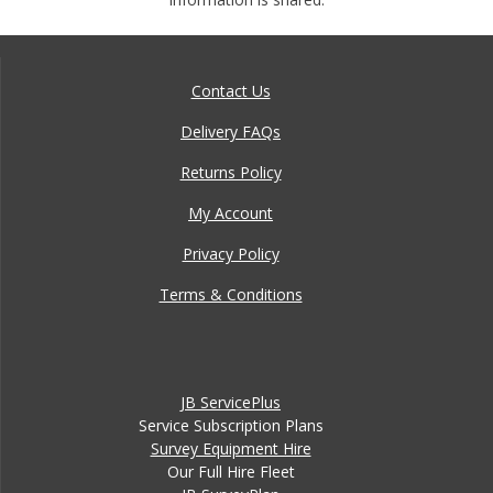
Contact Us
Delivery FAQs
Returns Policy
My Account
Privacy Policy
Terms & Conditions
JB ServicePlus
Service Subscription Plans
Survey Equipment Hire
Our Full Hire Fleet