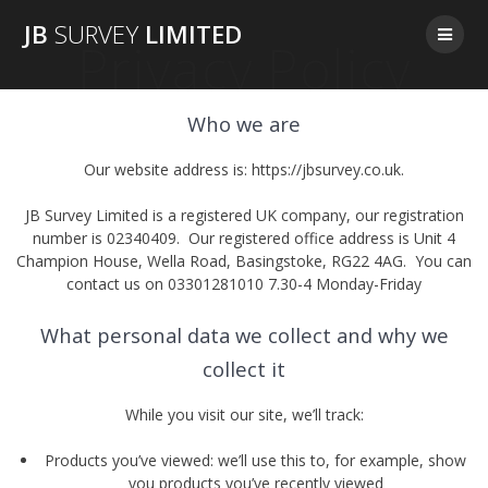
Skip
JB
SURVEY
LIMITED
to
Privacy Policy
content
Who we are
Our website address is: https://jbsurvey.co.uk.
JB Survey Limited is a registered UK company, our registration
number is 02340409. Our registered office address is Unit 4
Champion House, Wella Road, Basingstoke, RG22 4AG. You can
contact us on 03301281010 7.30-4 Monday-Friday
What personal data we collect and why we
collect it
While you visit our site, we’ll track:
Products you’ve viewed: we’ll use this to, for example, show
you products you’ve recently viewed