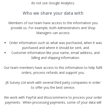
do not use Google Analytics.
Who we share your data with
Members of our team have access to the information you
provide us. For example, both Administrators and Shop
Managers can access:
Order information such as what was purchased, when it was
purchased and where it should be sent, and
Customer information like your name, email address, and
billing and shipping information.
Our team members have access to this information to help fulfil
orders, process refunds and support you.
JB Survey Ltd work with several third party companies in order
to offer you the best service.
We work with PayPal and Woocommerce to process your order
payments. When processing payments, some of your data will