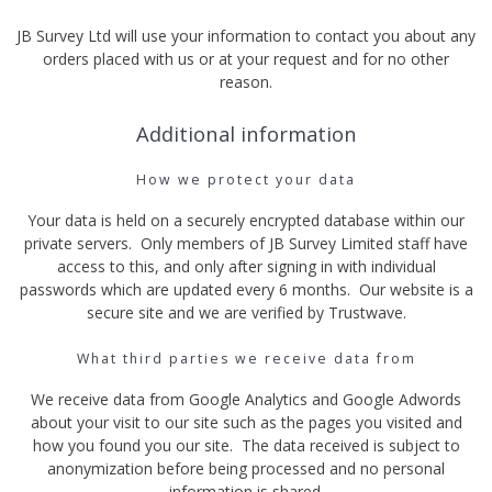
JB Survey Ltd will use your information to contact you about any
orders placed with us or at your request and for no other
reason.
Additional information
How we protect your data
Your data is held on a securely encrypted database within our
private servers. Only members of JB Survey Limited staff have
access to this, and only after signing in with individual
passwords which are updated every 6 months. Our website is a
secure site and we are verified by Trustwave.
What third parties we receive data from
We receive data from Google Analytics and Google Adwords
about your visit to our site such as the pages you visited and
how you found you our site. The data received is subject to
anonymization before being processed and no personal
information is shared.