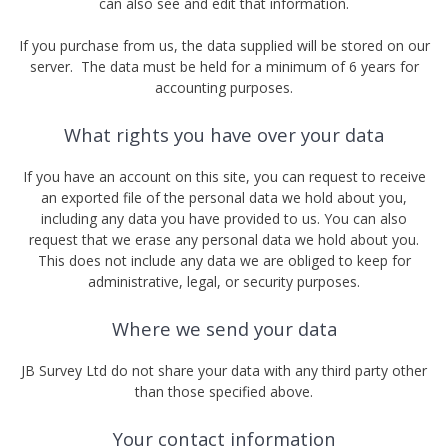
can also see and edit that information.
If you purchase from us, the data supplied will be stored on our
server. The data must be held for a minimum of 6 years for
accounting purposes.
What rights you have over your data
If you have an account on this site, you can request to receive
an exported file of the personal data we hold about you,
including any data you have provided to us. You can also
request that we erase any personal data we hold about you.
This does not include any data we are obliged to keep for
administrative, legal, or security purposes.
Where we send your data
JB Survey Ltd do not share your data with any third party other
than those specified above.
Your contact information