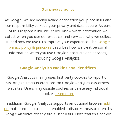
Our privacy policy
At Google, we are keenly aware of the trust you place in us and
our responsibility to keep your privacy and data secure. As part
of this responsibility, we let you know what information we
collect when you use our products and services, why we collect
it, and how we use it to improve your experience. The
Google
privacy policy & principles
describes how we treat personal
information when you use Google’s products and services,
including Google Analytics.
Google Analytics cookies and identifiers
Google Analytics mainly uses first-party cookies to report on
visitor (aka. user) interactions on Google Analytics customers’
websites. Users may disable cookies or delete any individual
cookie.
Learn more
In addition, Google Analytics supports an optional browser
add-
on
that – once installed and enabled – disables measurement by
Google Analytics for any site a user visits. Note that this add-on