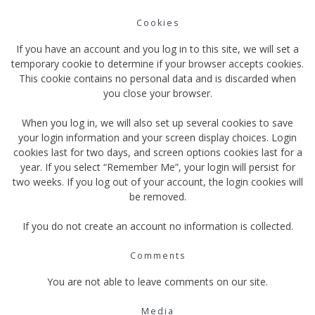
Cookies
If you have an account and you log in to this site, we will set a
temporary cookie to determine if your browser accepts cookies.
This cookie contains no personal data and is discarded when
you close your browser.
When you log in, we will also set up several cookies to save
your login information and your screen display choices. Login
cookies last for two days, and screen options cookies last for a
year. If you select “Remember Me”, your login will persist for
two weeks. If you log out of your account, the login cookies will
be removed.
If you do not create an account no information is collected.
Comments
You are not able to leave comments on our site.
Media