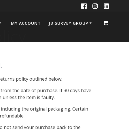
MY ACCOUNT
JB SURVEY GROUP
licy
.
eturns policy outlined below:
s from the date of purchase. If 30 days have
unless the item is faulty.
 including the original packaging. Certain
refundable.
do not send your purchase back to the