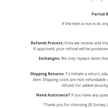
Partial 
If the item is not in its 
Refunds Process:
Once we receive and insp
If approved, your refund will be processed
Exchanges:
We only replace items that
Shipping Returns:
To initiate a return, pl
item. Shipping costs are non-refundable un
refund. For added securit
Need Assistance?
If you have any ques
Thank you for choosing JB Survey Li