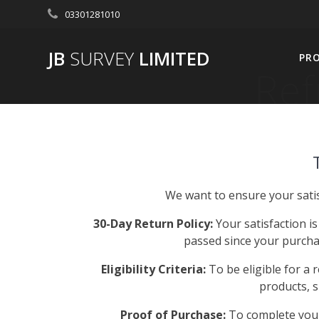
Skip
03301281010
to
content
JB
SURVEY
LIMITED
PR
Ref
We want to ensure your satis
30-Day Return Policy:
Your satisfaction is
passed since your purchas
Eligibility Criteria:
To be eligible for a 
products, 
Proof of Purchase:
To complete your 