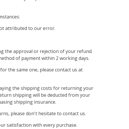
mstances:
ot attributed to our error.
ng the approval or rejection of your refund.
al method of payment within 2 working days.
for the same one, please contact us at
paying the shipping costs for returning your
 return shipping will be deducted from your
hasing shipping insurance.
ns, please don't hesitate to contact us.
ur satisfaction with every purchase.