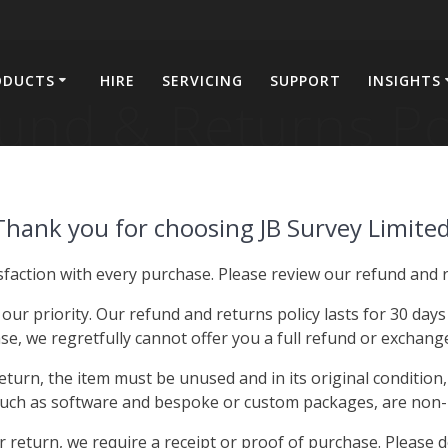
ODUCTS
HIRE
SERVICING
SUPPORT
INSIGHTS
und & Returns Po
Thank you for choosing JB Survey Limited
faction with every purchase. Please review our refund and r
 our priority. Our refund and returns policy lasts for 30 day
e, we regretfully cannot offer you a full refund or exchange 
return, the item must be unused and in its original condition,
such as software and bespoke or custom packages, are non-
return, we require a receipt or proof of purchase. Please 