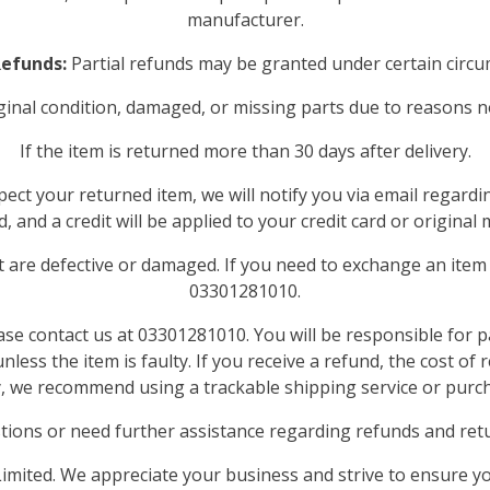
manufacturer.
Refunds:
Partial refunds may be granted under certain circu
original condition, damaged, or missing parts due to reasons n
If the item is returned more than 30 days after delivery.
ect your returned item, we will notify you via email regardi
, and a credit will be applied to your credit card or origin
 are defective or damaged. If you need to exchange an item 
03301281010.
ease contact us at 03301281010. You will be responsible for 
less the item is faulty. If you receive a refund, the cost of
y, we recommend using a trackable shipping service or purc
tions or need further assistance regarding refunds and retur
mited. We appreciate your business and strive to ensure yo