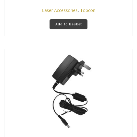
Laser Accessories
,
Topcon
Add to basket