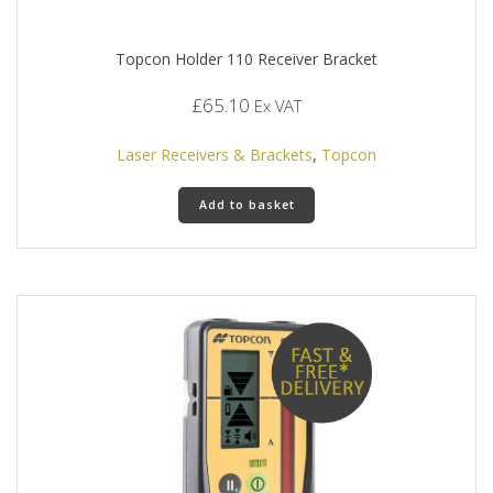
Topcon Holder 110 Receiver Bracket
£
65.10
Ex VAT
Laser Receivers & Brackets
,
Topcon
Add to basket