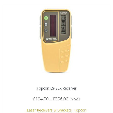
Topcon LS-80X Receiver
Price
£
194.50
–
£
256.00
Ex VAT
range:
£194.50
Laser Receivers & Brackets
,
Topcon