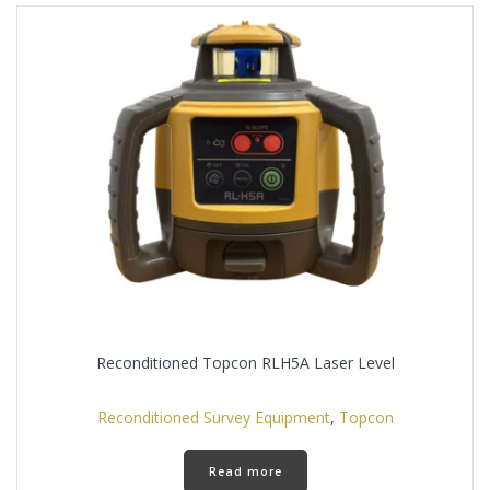
Reconditioned Topcon RLH5A Laser Level
Reconditioned Survey Equipment
,
Topcon
Read more