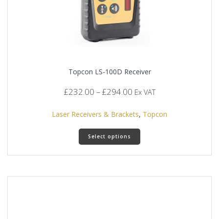
Topcon LS-100D Receiver
Price
£
232.00
–
£
294.00
Ex VAT
range:
£232.00
Laser Receivers & Brackets
,
Topcon
through
This
£294.00
Select options
product
has
multiple
variants.
The
options
may
be