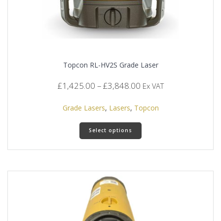
Topcon RL-HV2S Grade Laser
Price
£
1,425.00
–
£
3,848.00
Ex VAT
range:
£1,425.00
Grade Lasers
,
Lasers
,
Topcon
through
This
£3,848.00
Select options
product
has
multiple
variants.
The
options
may
be
chosen