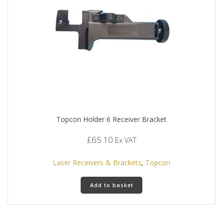
chosen
on
the
product
page
Topcon Holder 6 Receiver Bracket
£
65.10
Ex VAT
Laser Receivers & Brackets
,
Topcon
Add to basket