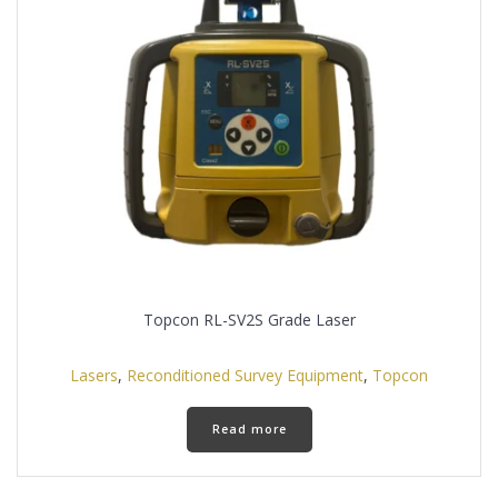
Topcon RL-SV2S Grade Laser
Lasers
,
Reconditioned Survey Equipment
,
Topcon
Read more