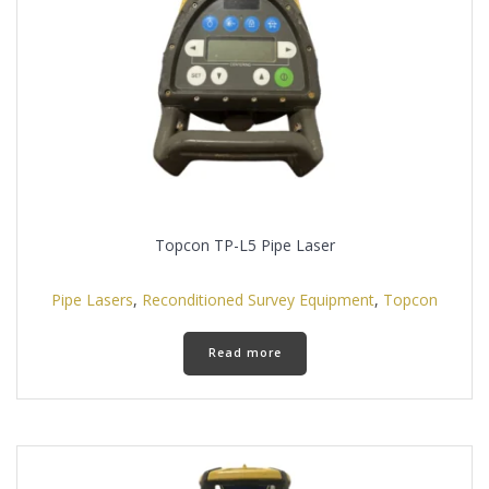
on
the
product
page
Topcon TP-L5 Pipe Laser
Pipe Lasers
,
Reconditioned Survey Equipment
,
Topcon
Read more