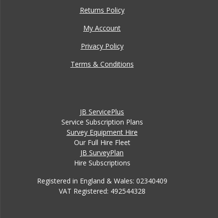
Returns Policy
My Account
Privacy Policy
Terms & Conditions
JB ServicePlus
Service Subscription Plans
Survey Equipment Hire
Our Full Hire Fleet
JB SurveyPlan
Hire Subscriptions
Registered in England & Wales: 02340409
VAT Registered: 492544328