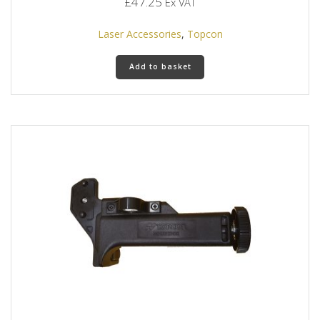
£
47.25
Ex VAT
Laser Accessories
,
Topcon
Add to basket