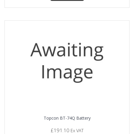
Topcon BT-74Q Battery
£
191.10
Ex VAT