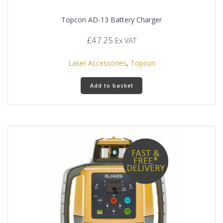
Topcon AD-13 Battery Charger
£
47.25
Ex VAT
Laser Accessories
,
Topcon
Add to basket