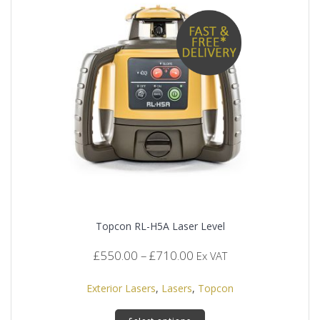
Topcon RL-H5A Laser Level
Price
£
550.00
–
£
710.00
Ex VAT
range:
£550.00
Exterior Lasers
,
Lasers
,
Topcon
through
This
£710.00