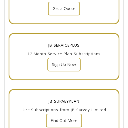
Get a Quote
JB SERVICEPLUS
12 Month Service Plan Subscriptions
Sign Up Now
JB SURVEYPLAN
Hire Subscriptions from JB Survey Limited
Find Out More