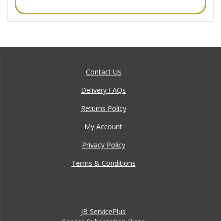
Contact Us
Delivery FAQs
Returns Policy
My Account
Privacy Policy
Terms & Conditions
JB ServicePlus