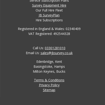
Service Subscription Plans
Survey Equipment Hire
Our Full Hire Fleet
JB SurveyPlan
Hire Subscriptions
Registered in England & Wales: 02340409
VAT Registered: 492544328
Call Us:
03301281010
Email Us:
sales@jbsurvey.co.uk
Edenbridge, Kent
Basingstoke, Hamps
Milton Keynes, Bucks
Terms & Conditions
Privacy Policy
Sitemap