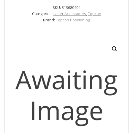
quantity
SKU:
313680404
Categories:
Laser Accessories
,
Topcon
Brand:
Topcon Positioning