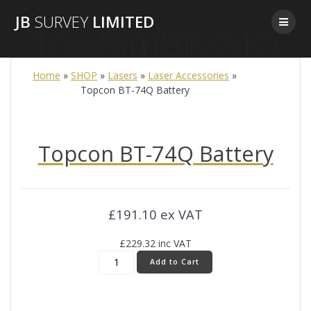
Skip
JB
SURVEY
LIMITED
to
Topcon BT-74Q Battery
content
Home
»
SHOP
»
Lasers
»
Laser Accessories
»
Topcon BT-74Q Battery
Topcon BT-74Q Battery
£
191.10
ex VAT
£
229.32
inc VAT
Topcon
Add to Cart
BT-
74Q
Battery