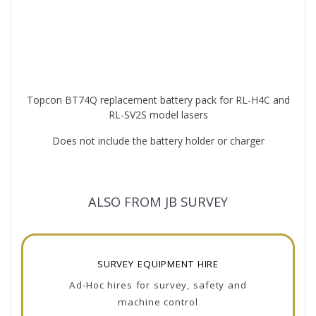
Topcon BT74Q replacement battery pack for RL-H4C and
RL-SV2S model lasers
Does not include the battery holder or charger
ALSO FROM JB SURVEY
SURVEY EQUIPMENT HIRE
Ad-Hoc hires for survey, safety and
machine control