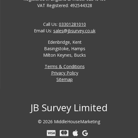
VAT Registered: 492544328
Call Us:
03301281010
Email Us:
sales@jbsurvey.co.uk
Edenbridge, Kent
Basingstoke, Hamps
Milton Keynes, Bucks
Terms & Conditions
Privacy Policy
Sitemap
JB Survey Limited
© 2026 MiddleHouseMarketing