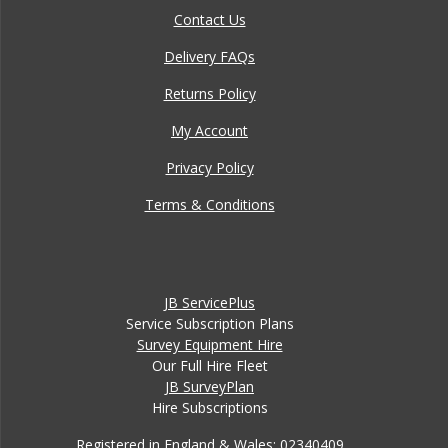
Contact Us
Delivery FAQs
Returns Policy
My Account
Privacy Policy
Terms & Conditions
JB ServicePlus
Service Subscription Plans
Survey Equipment Hire
Our Full Hire Fleet
JB SurveyPlan
Hire Subscriptions
Registered in England & Wales: 02340409