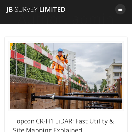
Skip
JB
SURVEY
LIMITED
to
Author:
admin
content
Topcon CR-H1 LiDAR: Fast Utility &
Site Mapping Explained