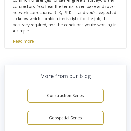
common challenges for site engineers, surveyors and
contractors. You hear the terms rover, base and rover,
network corrections, RTK, PPK — and you’re expected
to know which combination is right for the job, the
accuracy required, and the conditions you’re working in.
A simple…
Read more
More from our blog
Construction Series
Geospatial Series