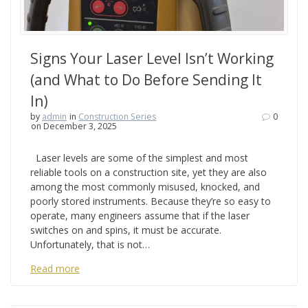
Signs Your Laser Level Isn’t Working
(and What to Do Before Sending It
In)
by
admin
in
Construction Series
0
on December 3, 2025
Laser levels are some of the simplest and most
reliable tools on a construction site, yet they are also
among the most commonly misused, knocked, and
poorly stored instruments. Because they’re so easy to
operate, many engineers assume that if the laser
switches on and spins, it must be accurate.
Unfortunately, that is not…
Read more