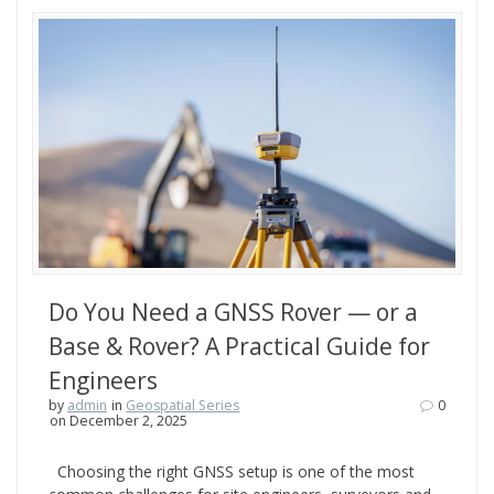
Do You Need a GNSS Rover — or a
Base & Rover? A Practical Guide for
Engineers
by
admin
in
Geospatial Series
0
on December 2, 2025
Choosing the right GNSS setup is one of the most