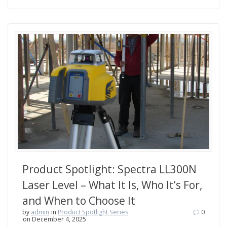
Product Spotlight: Spectra LL300N
Laser Level – What It Is, Who It’s For,
and When to Choose It
by
admin
in
Product Spotlight Series
0
on December 4, 2025