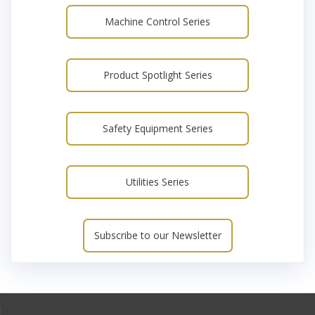
Machine Control Series
Product Spotlight Series
Safety Equipment Series
Utilities Series
Subscribe to our Newsletter