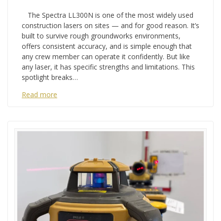
The Spectra LL300N is one of the most widely used
construction lasers on sites — and for good reason. It’s
built to survive rough groundworks environments,
offers consistent accuracy, and is simple enough that
any crew member can operate it confidently. But like
any laser, it has specific strengths and limitations. This
spotlight breaks…
Read more