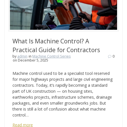
What Is Machine Control? A
Practical Guide for Contractors
by
admin
in
Machine Control Series
0
on December 5, 2025
Machine control used to be a specialist tool reserved
for major highways projects and large civil engineering
contractors. Today, it’s rapidly becoming a standard
part of UK construction — on housing sites,
earthworks projects, infrastructure schemes, drainage
packages, and even smaller groundworks jobs. But
there is still a lot of confusion about what machine
control…
Read more