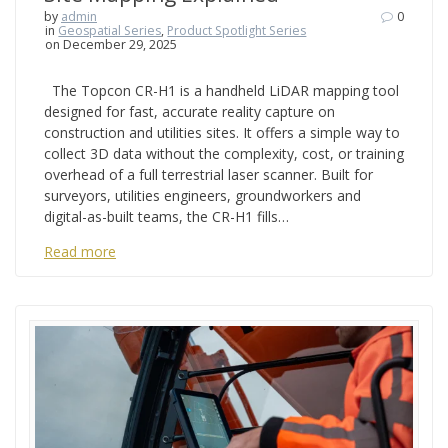
by
admin
0
in
Geospatial Series
,
Product Spotlight Series
on December 29, 2025
The Topcon CR-H1 is a handheld LiDAR mapping tool
designed for fast, accurate reality capture on
construction and utilities sites. It offers a simple way to
collect 3D data without the complexity, cost, or training
overhead of a full terrestrial laser scanner. Built for
surveyors, utilities engineers, groundworkers and
digital-as-built teams, the CR-H1 fills…
Read more