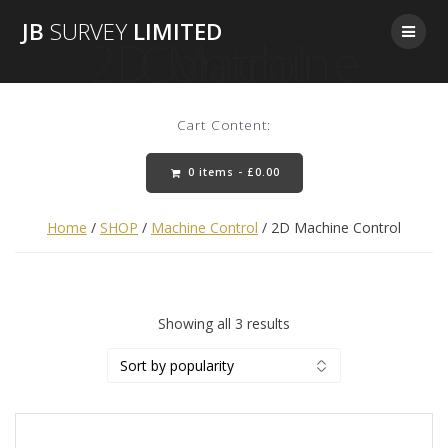
Skip
JB
SURVEY
LIMITED
to
2D Machine Control
content
Cart Content:
0 items -
£
0.00
Home
/
SHOP
/
Machine Control
/ 2D Machine Control
Sorted
Showing all 3 results
by
popularity