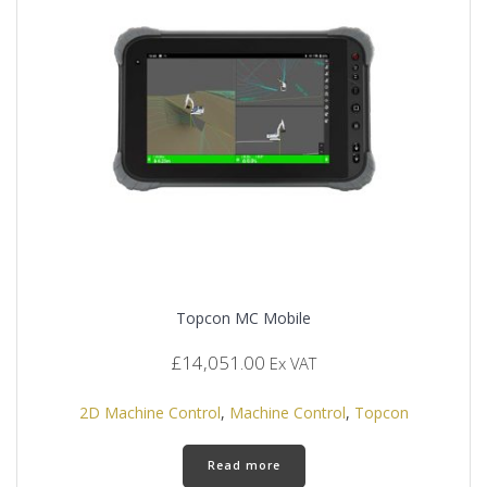
Topcon MC Mobile
£
14,051.00
Ex VAT
2D Machine Control
,
Machine Control
,
Topcon
Read more