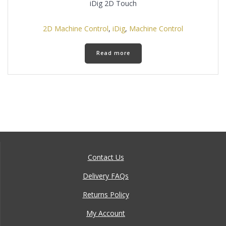
iDig 2D Touch
2D Machine Control
,
iDig
,
Machine Control
Read more
Contact Us
Delivery FAQs
Returns Policy
My Account