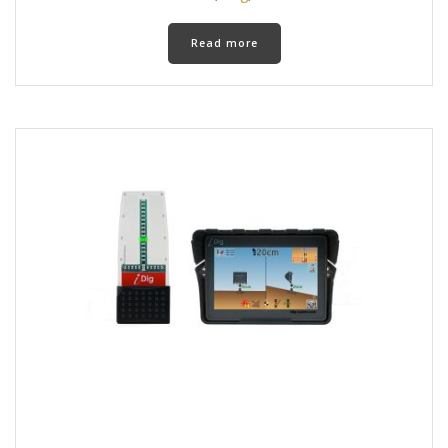
Read more