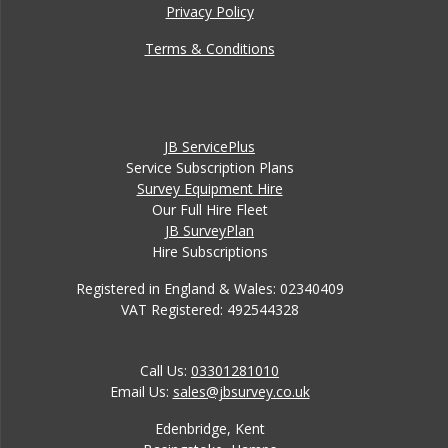
Privacy Policy
Terms & Conditions
JB ServicePlus
Service Subscription Plans
Survey Equipment Hire
Our Full Hire Fleet
JB SurveyPlan
Hire Subscriptions
Registered in England & Wales: 02340409
VAT Registered: 492544328
Call Us:
03301281010
Email Us:
sales@jbsurvey.co.uk
Edenbridge, Kent