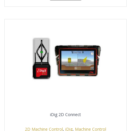
iDig 2D Connect
2D Machine Control
,
iDig
,
Machine Control