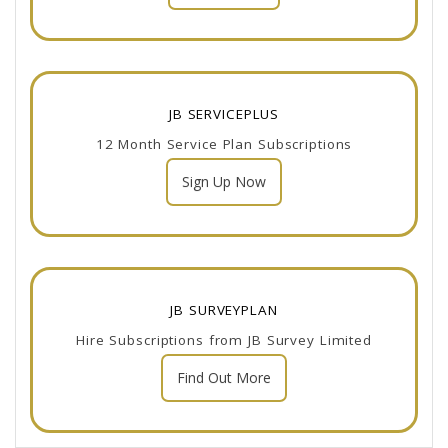
JB SERVICEPLUS
12 Month Service Plan Subscriptions
Sign Up Now
JB SURVEYPLAN
Hire Subscriptions from JB Survey Limited
Find Out More