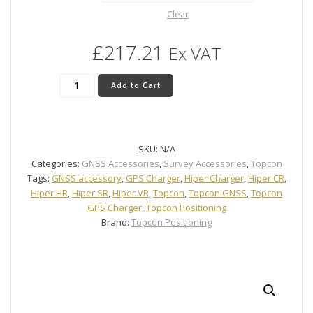
Clear
£
217.21
Ex VAT
Topcon
Add to Cart
HiPer
GNSS
Charger
quantity
SKU:
N/A
Categories:
GNSS Accessories
,
Survey Accessories
,
Topcon
Tags:
GNSS accessory
,
GPS Charger
,
Hiper Charger
,
Hiper CR
,
Hiper HR
,
Hiper SR
,
Hiper VR
,
Topcon
,
Topcon GNSS
,
Topcon
GPS Charger
,
Topcon Positioning
Brand:
Topcon Positioning