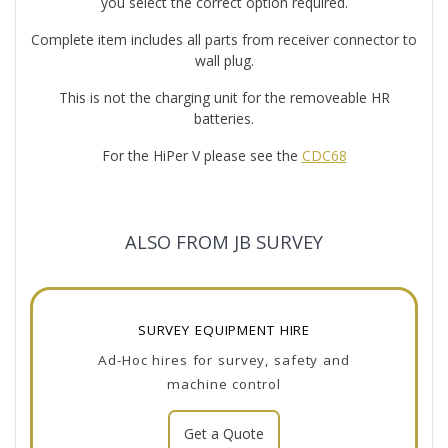
you select the correct option required.
Complete item includes all parts from receiver connector to
wall plug.
This is not the charging unit for the removeable HR
batteries.
For the HiPer V please see the
CDC68
ALSO FROM JB SURVEY
SURVEY EQUIPMENT HIRE
Ad-Hoc hires for survey, safety and
machine control
Get a Quote