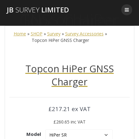
Skip
JB
SURVEY
LIMITED
to
Topcon HiPer GNSS Charger
content
Home
»
SHOP
»
Survey
»
Survey Accessories
»
Topcon HiPer GNSS Charger
Topcon HiPer GNSS
Charger
£217.21 ex VAT
£260.65 inc VAT
Model