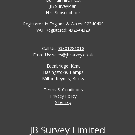
JB SurveyPlan
Hire Subscriptions
Registered in England & Wales: 02340409
VAT Registered: 492544328
Call Us:
03301281010
Email Us:
sales@jbsurvey.co.uk
Edenbridge, Kent
Basingstoke, Hamps
Milton Keynes, Bucks
Terms & Conditions
Privacy Policy
Sitemap
JB Survey Limited