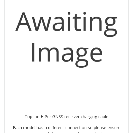
Topcon HiPer GNSS receiver charging cable
Each model has a different connection so please ensure