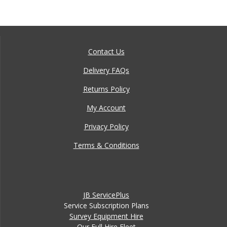
Contact Us
Delivery FAQs
Returns Policy
My Account
Privacy Policy
Terms & Conditions
JB ServicePlus
Service Subscription Plans
Survey Equipment Hire
Our Full Hire Fleet