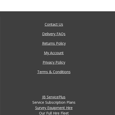
Contact Us
Delivery FAQs
Returns Policy
My Account
Privacy Policy
Terms & Conditions
JB ServicePlus
Service Subscription Plans
Survey Equipment Hire
Our Full Hire Fleet