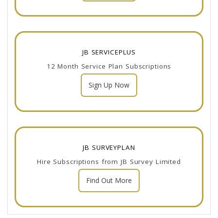
JB SERVICEPLUS
12 Month Service Plan Subscriptions
Sign Up Now
JB SURVEYPLAN
Hire Subscriptions from JB Survey Limited
Find Out More