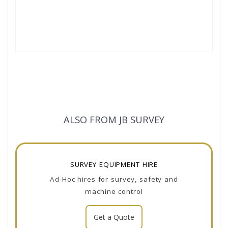
ALSO FROM JB SURVEY
SURVEY EQUIPMENT HIRE
Ad-Hoc hires for survey, safety and
machine control
Get a Quote