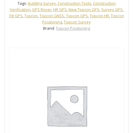
Tags:
Building Survey
,
Construction Tools
,
Construction
Verification
,
GPS Rover
,
HR GPS
,
New Topcon GPS
,
Survey GPS
,
Tilt GPS
,
Topcon
,
Topcon GNSS
,
Topcon GPS
,
Topcon HR
,
Topcon
Positioning
,
Topcon Survey
Brand:
Topcon Positioning