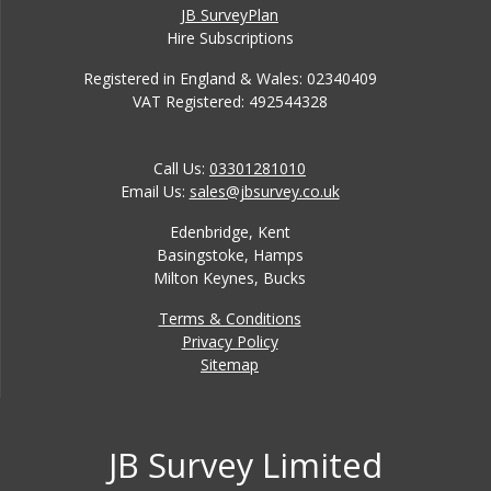
JB SurveyPlan
Hire Subscriptions
Registered in England & Wales: 02340409
VAT Registered: 492544328
Call Us:
03301281010
Email Us:
sales@jbsurvey.co.uk
Edenbridge, Kent
Basingstoke, Hamps
Milton Keynes, Bucks
Terms & Conditions
Privacy Policy
Sitemap
JB Survey Limited