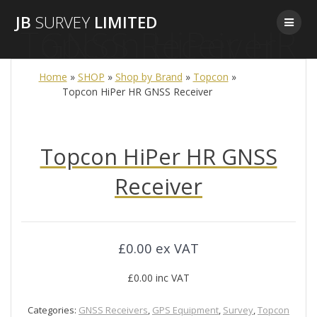
Skip
JB
SURVEY
LIMITED
to
Topcon HiPer HR GNSS Receiver
content
Home
»
SHOP
»
Shop by Brand
»
Topcon
»
Topcon HiPer HR GNSS Receiver
Topcon HiPer HR GNSS
Receiver
£
0.00
ex VAT
£
0.00
inc VAT
Categories:
GNSS Receivers
,
GPS Equipment
,
Survey
,
Topcon